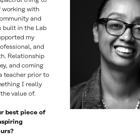
pactful thing to
 working with
community and
built in the Lab
upported my
rofessional, and
h. Relationship
key, and coming
 teacher prior to
mething I really
the value of.
r best piece of
aspiring
urs?