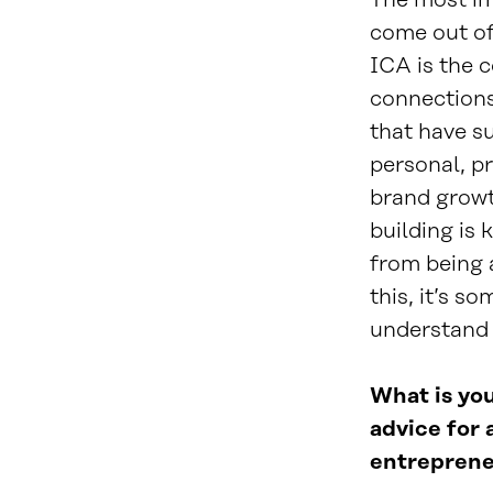
The most im
come out of
ICA is the 
connections 
that have s
personal, p
brand growt
building is 
from being a
this, it’s so
understand 
What is you
advice for 
entreprene