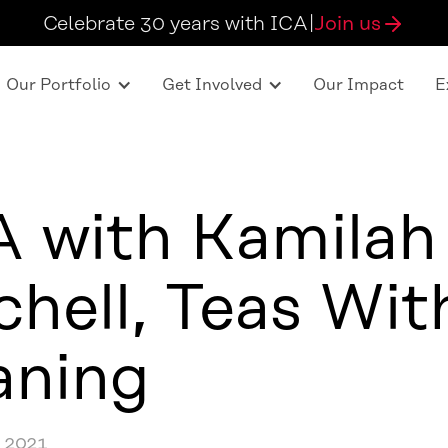
Celebrate 30 years with ICA
|
Join us
Our Portfolio
Get Involved
Our Impact
E
 with Kamilah
chell, Teas Wit
aning
 2021