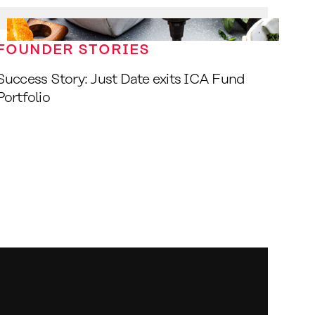
FOUNDER STORIES
Success Story: Just Date exits ICA Fund
Portfolio