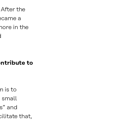
 After the
became a
ore in the
d
ntribute to
m is to
 small
’s” and
litate that,