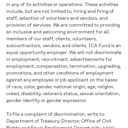
in any of its activities or operations. These activities
include, but are not limited to, hiring and firing of
staff, selection of volunteers and vendors, and
provision of services. We are committed to providing
an inclusive and welcoming environment for all
members of our staff, clients, volunteers,
subcontractors, vendors, and clients. ICA Fund is an
equal opportunity employer. We will not discriminate
in employment, recruitment, advertisements for
employment, compensation, termination, upgrading,
promotions, and other conditions of employment
against any employee or job applicant on the bases
of race, color, gender, national origin, age, religion,
creed, disability, veteran’s status, sexual orientation,
gender identity or gender expression.
To file a complaint of discrimination, write to:
Department of Treasury, Director, Office of Civil