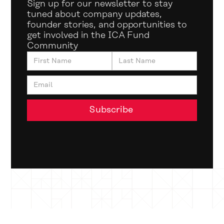
Sign up for our newsletter to stay
tuned about company updates,
founder stories, and opportunities to
get involved in the ICA Fund
Community