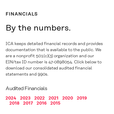
FINANCIALS
By the numbers.
ICA keeps detailed financial records and provides
documentation that is available to the public. We
are a nonprofit 501(c)(3) organization and our
EIN/tax ID number is 47-0898054. Click below to
download our consolidated audited financial
statements and 990s.
Audited Financials
2024
2023
2022
2021
2020
2019
2018
2017
2016
2015