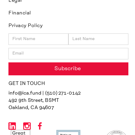
Legal
Financial
Privacy Policy
GET IN TOUCH
info@ica.fund | (510) 271-0142
492 9th Street, BSMT
Oakland, CA 94607