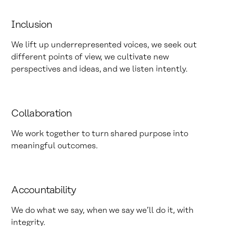
Inclusion
We lift up underrepresented voices, we seek out
different points of view, we cultivate new
perspectives and ideas, and we listen intently.
Collaboration
We work together to turn shared purpose into
meaningful outcomes.
Accountability
We do what we say, when we say we’ll do it, with
integrity.