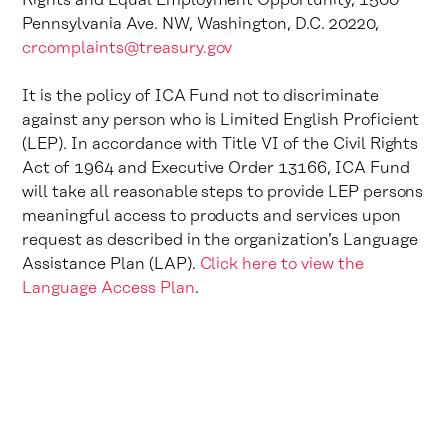
Rights and Equal Employment Opportunity, 1500
Pennsylvania Ave. NW, Washington, D.C. 20220,
crcomplaints@treasury.gov
It is the policy of ICA Fund not to discriminate
against any person who is Limited English Proficient
(LEP). In accordance with Title VI of the Civil Rights
Act of 1964 and Executive Order 13166, ICA Fund
will take all reasonable steps to provide LEP persons
meaningful access to products and services upon
request as described in the organization’s Language
Assistance Plan (LAP).
Click here to view the
Language Access Plan
.