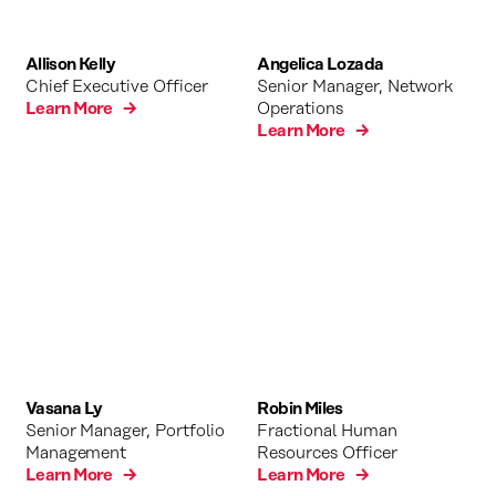
Allison Kelly
Angelica Lozada
Chief Executive Officer
Senior Manager, Network
Learn More →
Operations
Learn More →
Vasana Ly
Robin Miles
Senior Manager, Portfolio
Fractional Human
Management
Resources Officer
Learn More →
Learn More →