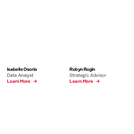
Isabelle Osorio
Robyn Rogin
Data Analyst
Strategic Advisor
Learn More →
Learn More →