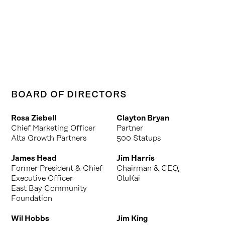
BOARD OF DIRECTORS
Rosa Ziebell
Clayton Bryan
Chief Marketing Officer
Partner
Alta Growth Partners
500 Statups
James Head
Jim Harris
Former President & Chief
Chairman & CEO,
Executive Officer
OluKai
East Bay Community
Foundation
Wil Hobbs
Jim King