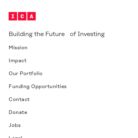
Building the Future of Investing
Mission
Impact
Our Portfolio
Funding Opportunities
Contact
Donate
Jobs