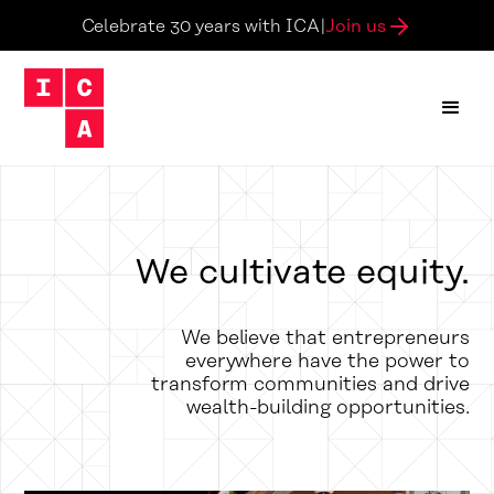
Join us
Celebrate 30 years with ICA
|
We cultivate equity.
We believe that entrepreneurs
everywhere have the power to
transform communities and drive
wealth-building opportunities.