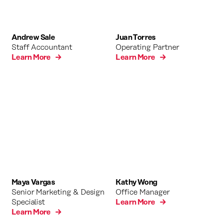
Andrew Sale
Juan Torres
Staff Accountant
Operating Partner
Learn More →
Learn More →
Maya Vargas
Kathy Wong
Senior Marketing & Design
Office Manager
Specialist
Learn More →
Learn More →