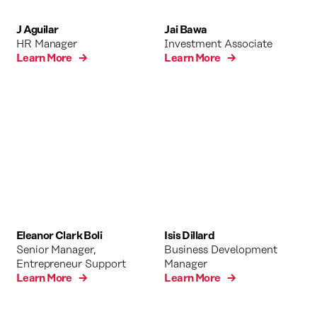
J Aguilar
Jai Bawa
HR Manager
Investment Associate
Learn More →
Learn More →
Eleanor Clark Boli
Isis Dillard
Senior Manager,
Business Development
Entrepreneur Support
Manager
Learn More →
Learn More →