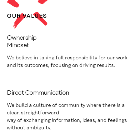
OUR VALUES
Ownership
Mindset
We believe in taking full responsibility for our work
and its outcomes, focusing on driving results.
Direct Communication
We build a culture of community where there is a
clear, straightforward
way of exchanging information, ideas, and feelings
without ambiguity.