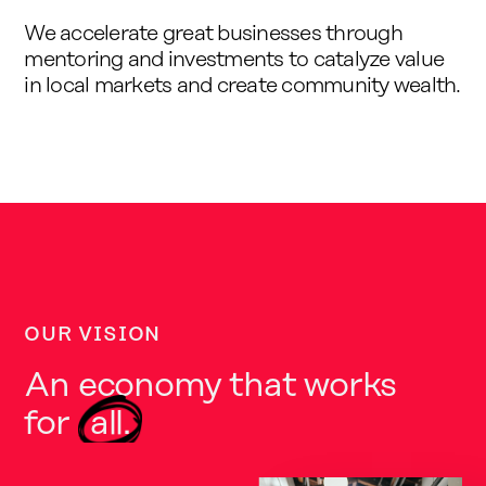
We accelerate great businesses through
mentoring and investments to catalyze value
in local markets and create community wealth.
OUR VISION
An economy that works
for
all.