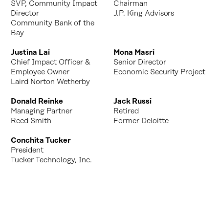
SVP, Community Impact
Chairman
Director
J.P. King Advisors
Community Bank of the
Bay
Justina Lai
Mona Masri
Chief Impact Officer &
Senior Director
Employee Owner
Economic Security Project
Laird Norton Wetherby
Donald Reinke
Jack Russi
Managing Partner
Retired
Reed Smith
Former Deloitte
Conchita Tucker
President
Tucker Technology, Inc.