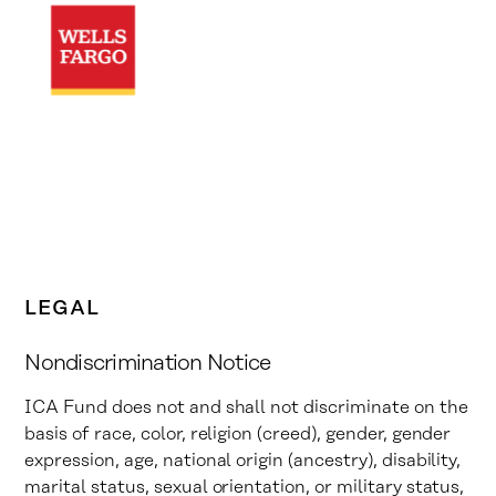
LEGAL
Nondiscrimination Notice
ICA Fund does not and shall not discriminate on the
basis of race, color, religion (creed), gender, gender
expression, age, national origin (ancestry), disability,
marital status, sexual orientation, or military status,