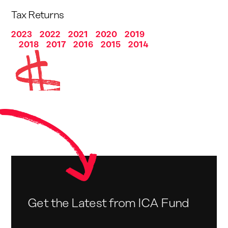
Tax Returns
2023
2022
2021
2020
2019
2018
2017
2016
2015
2014
Get the Latest from ICA Fund