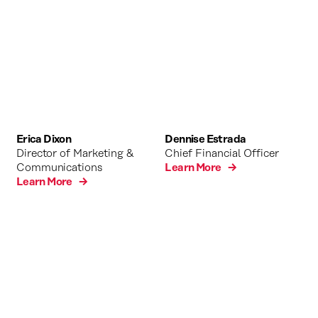
Erica Dixon
Dennise Estrada
Director of Marketing &
Chief Financial Officer
Communications
Learn More →
Learn More →