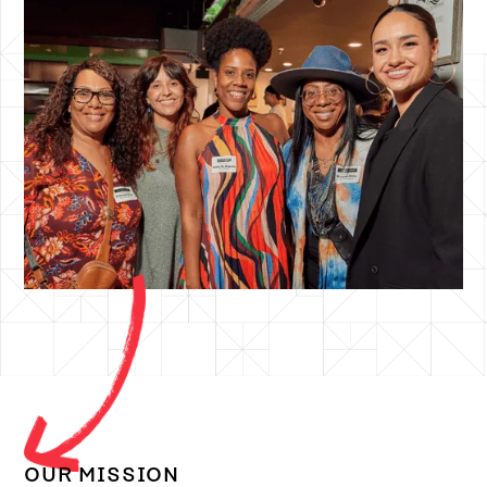
OUR MISSION