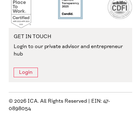
GET IN TOUCH
Login to our private advisor and entrepreneur
hub
Login
© 2026 ICA. All Rights Reserved | EIN: 47-
0898054