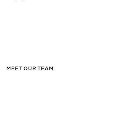
MEET OUR TEAM