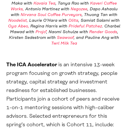
Maka with
Kavaia Tea
, Tanya Rao with
Kaveri Coffee
Works,
Antonio Martinez with
Negozee
, Dapo Ashaolu
with
Nirvana Soul Coffee Purveyors
, Thuong Tan with
Noodelist,
Laurie O’Hara with
Olita
, Samiat Salami with
Oya Abeo,
Regina Harris with
Prideful Patchez
. Charbel
Mawad with
Projo*
, Naomi Schulze with
Render Goods
,
Kirsten Sedestrom with
Seawoof
, and Pauline Ang with
Twrl Milk Tea
The ICA Accelerator
is an intensive 13-week
program focusing on growth strategy, people
strategy, capital strategy and investment
readiness for established businesses.
Participants join a cohort of peers and receive
1-on-1 mentoring sessions with high-caliber
advisors. Selected entrepreneurs for this
spring’s cohort, which is Cohort 11, include: