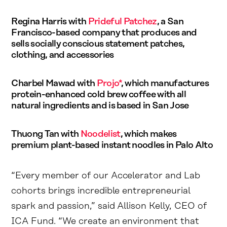
Regina Harris with
Prideful Patchez
, a San
Francisco-based company that produces and
sells socially conscious statement patches,
clothing, and accessories
Charbel Mawad with
Projo*
, which manufactures
protein-enhanced cold brew coffee with all
natural ingredients and is based in San Jose
Thuong Tan with
Noodelist
, which makes
premium plant-based instant noodles in Palo Alto
“Every member of our Accelerator and Lab
cohorts brings incredible entrepreneurial
spark and passion,” said Allison Kelly, CEO of
ICA Fund. “We create an environment that