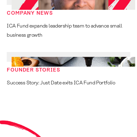
COMPANY NEWS
ICA Fund expands leadership team to advance small
business growth
FOUNDER STORIES
Success Story: Just Date exits ICA Fund Portfolio