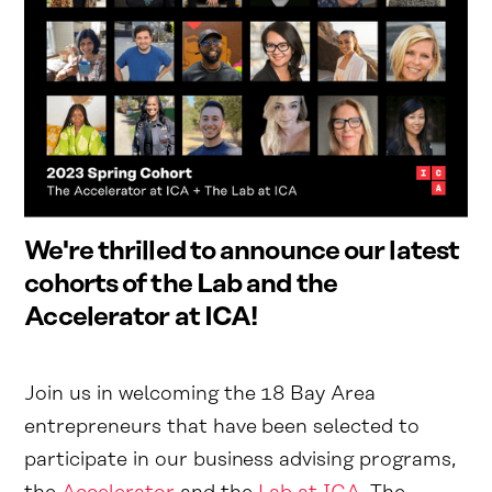
We're thrilled to announce our latest
cohorts of the Lab and the
Accelerator at ICA!
Join us in welcoming the 18 Bay Area
entrepreneurs that have been selected to
participate in our business advising programs,