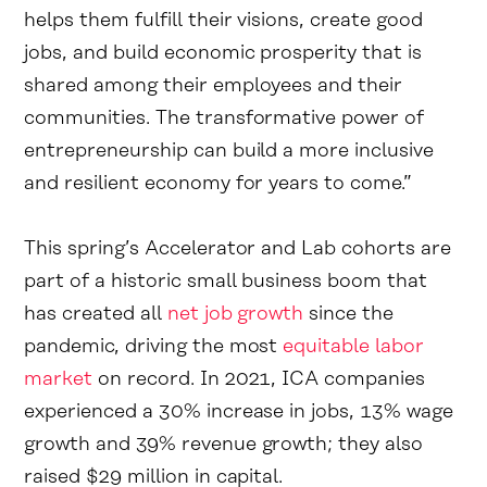
helps them fulfill their visions, create good
jobs, and build economic prosperity that is
shared among their employees and their
communities. The transformative power of
entrepreneurship can build a more inclusive
and resilient economy for years to come.”
This spring’s Accelerator and Lab cohorts are
part of a historic small business boom that
has created all
net job growth
since the
pandemic, driving the most
equitable labor
market
on record. In 2021, ICA companies
experienced a 30% increase in jobs, 13% wage
growth and 39% revenue growth; they also
raised $29 million in capital.