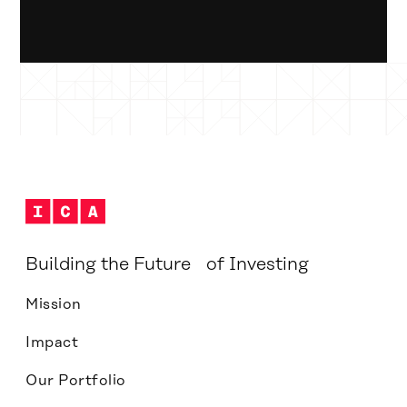
Building the Future of Investing
Mission
Impact
Our Portfolio