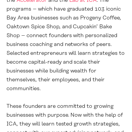
the
Accelerator
and the
Lab at ICA
. The
programs – which have graduated 103 iconic
Bay Area businesses such as Progeny Coffee,
Oaktown Spice Shop, and Cupcakin’ Bake
Shop – connect founders with personalized
business coaching and networks of peers.
Selected entrepreneurs will learn strategies to
become capital-ready and scale their
businesses while building wealth for
themselves, their employees, and their
communities.
These founders are committed to growing
businesses with purpose. Now with the help of
ICA, they will learn tested growth strategies,