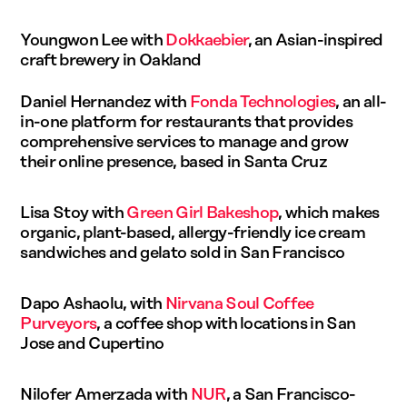
Youngwon Lee with
Dokkaebier
, an Asian-inspired
craft brewery in Oakland
Daniel Hernandez with
Fonda Technologies
, an all-
in-one platform for restaurants that provides
comprehensive services to manage and grow
their online presence, based in Santa Cruz
Lisa Stoy with
Green Girl Bakeshop
, which makes
organic, plant-based, allergy-friendly ice cream
sandwiches and gelato sold in San Francisco
Dapo Ashaolu, with
Nirvana Soul Coffee
Purveyors
, a coffee shop with locations in San
Jose and Cupertino
Nilofer Amerzada with
NUR
, a San Francisco-