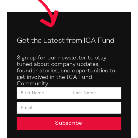
Get the Latest from ICA Fund
Sign up for our newsletter to stay
tuned about company updates,
founder stories, and opportunities to
get involved in the ICA Fund
Community