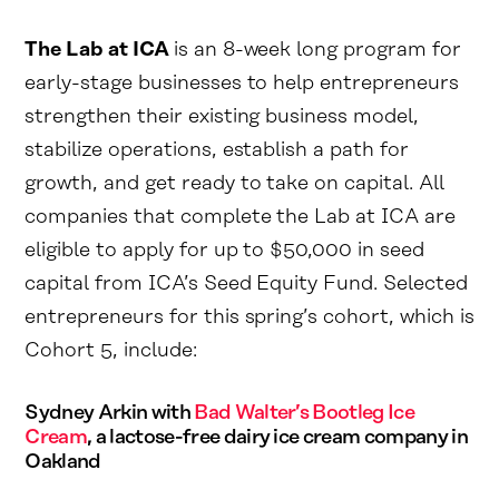
The Lab at ICA
is an 8-week long program for
early-stage businesses to help entrepreneurs
strengthen their existing business model,
stabilize operations, establish a path for
growth, and get ready to take on capital. All
companies that complete the Lab at ICA are
eligible to apply for up to $50,000 in seed
capital from ICA’s Seed Equity Fund. Selected
entrepreneurs for this spring’s cohort, which is
Cohort 5, include:
Sydney Arkin with
Bad Walter’s Bootleg Ice
Cream
, a lactose-free dairy ice cream company in
Oakland