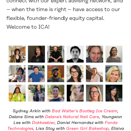
connect with our expert advising network, and
– when the time is right – have access to our
flexible, founder-friendly equity capital.
Welcome to ICA!
Sydney Arkin with
Bad Walter’s Bootleg Ice Cream
,
Delane Sims with
Delane’s Natural Nail Care
, Youngwon
Lee with
Dokkaebier
, Daniel Hernandez with
Fonda
Technologies
, Lisa Stoy with
Green Girl Bakeshop
, Elisiva