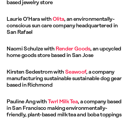
based jewelry store
Laurie O’Hara with
Olita
, an environmentally-
conscious sun care company headquartered in
San Rafael
Naomi Schulze with
Render Goods
, an upcycled
home goods store based in San Jose
Kirsten Sedestrom with
Seawoof
, a company
manufacturing sustainable sustainable dog gear
based in Richmond
Pauline Ang with
Twrl Milk Tea
, a company based
in San Francisco making environmentally-
friendly, plant-based milk tea and boba toppings