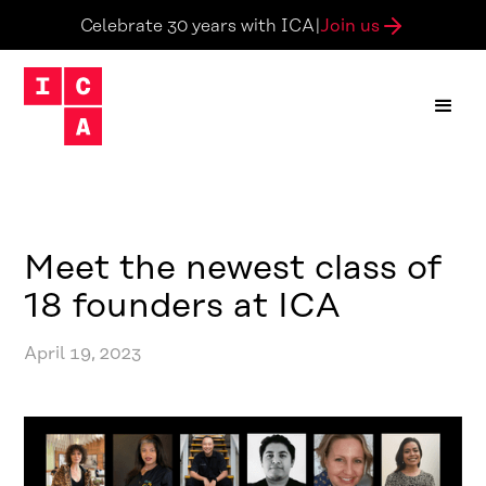
Join us
Celebrate 30 years with ICA
|
Meet the newest class of
18 founders at ICA
April 19, 2023