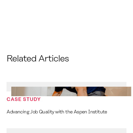
Related Articles
CASE STUDY
Advancing Job Quality with the Aspen Institute