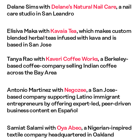
Delane Sims with
Delane’s Natural Nail Care
, a nail
care studio in San Leandro
Elisiva Maka with
Kavaia Tea
, which makes custom
blended herbal teas infused with kava and is
based in San Jose
Tanya Rao with
Kaveri Coffee Works
, a Berkeley-
based coffee-company selling Indian coffee
across the Bay Area
Antonio Martinez with
Negozee
, a San Jose-
based company supporting Latino immigrant
entrepreneurs by offering expert-led, peer-driven
business content en Español
Samiat Salami with
Oya Abeo
, a Nigerian-inspired
textile company headquartered in Oakland