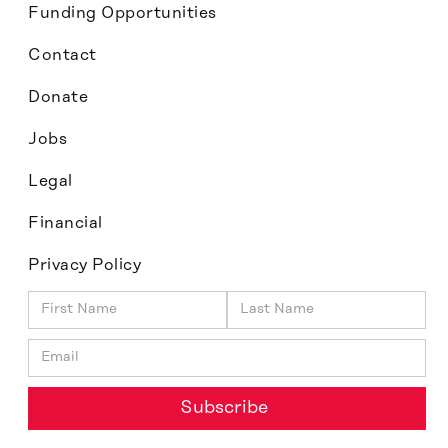
Funding Opportunities
Contact
Donate
Jobs
Legal
Financial
Privacy Policy