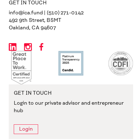
GET IN TOUCH
info@ica.fund | (510) 271-0142
492 9th Street, BSMT
Oakland, CA 94607
GET IN TOUCH
Login to our private advisor and entrepreneur
hub
Login