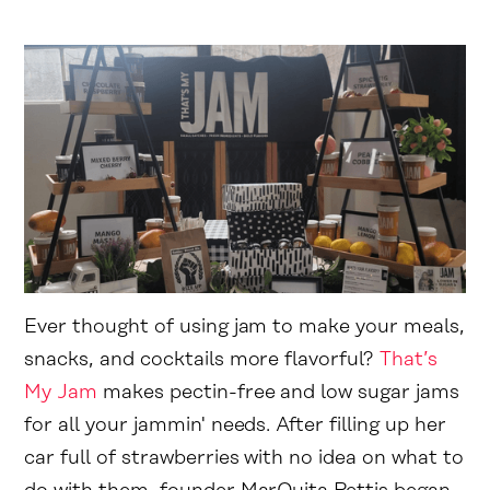
Ever thought of using jam to make your meals,
snacks, and cocktails more flavorful?
That’s
My Jam
makes pectin-free and low sugar jams
for all your jammin' needs. After filling up her
car full of strawberries with no idea on what to