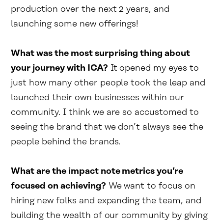
production over the next 2 years, and
launching some new offerings!
What was the most surprising thing about
your journey with ICA?
It opened my eyes to
just how many other people took the leap and
launched their own businesses within our
community. I think we are so accustomed to
seeing the brand that we don’t always see the
people behind the brands.
What are the impact note metrics you’re
focused on achieving?
We want to focus on
hiring new folks and expanding the team, and
building the wealth of our community by giving