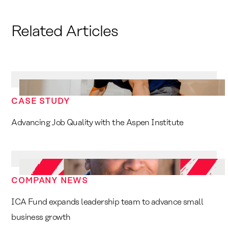
Related Articles
CASE STUDY
Advancing Job Quality with the Aspen Institute
COMPANY NEWS
ICA Fund expands leadership team to advance small
business growth