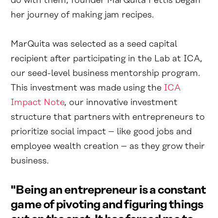
do with them, founder MarQuita Pettis began
her journey of making jam recipes.
MarQuita was selected as a seed capital
recipient after participating in the Lab at ICA,
our seed-level business mentorship program.
This investment was made using the
ICA
Impact Note
, our innovative investment
structure that partners with entrepreneurs to
prioritize social impact – like good jobs and
employee wealth creation – as they grow their
business.
"Being an entrepreneur is a constant
game of pivoting and figuring things