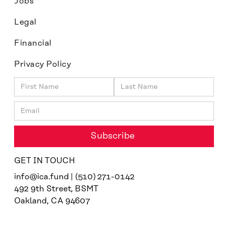
Jobs
Legal
Financial
Privacy Policy
GET IN TOUCH
info@ica.fund | (510) 271-0142
492 9th Street, BSMT
Oakland, CA 94607