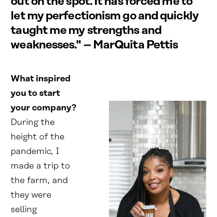
out on the spot. It has forced me to
let my perfectionism go and quickly
taught me my strengths and
weaknesses." – MarQuita Pettis
What inspired
you to start
your company?
During the
height of the
pandemic, I
made a trip to
the farm, and
they were
selling