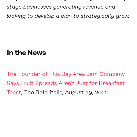
stage businesses generating revenue and
looking to develop a plan to strategically grow.
In the News
The Founder of This Bay Area Jam Company
Says Fruit Spreads Aren’t Just for Breakfast
Toast
, The Bold Italic, August 19, 2022