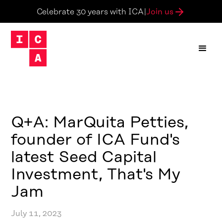
Join us
Celebrate 30 years with ICA
|
Q+A: MarQuita Petties,
founder of ICA Fund's
latest Seed Capital
Investment, That's My
Jam
July 11, 2023