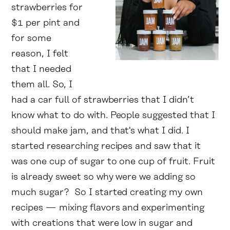
strawberries for
$1 per pint and
for some
reason, I felt
that I needed
them all. So, I
had a car full of strawberries that I didn’t
know what to do with. People suggested that I
should make jam, and that's what I did. I
started researching recipes and saw that it
was one cup of sugar to one cup of fruit. Fruit
is already sweet so why were we adding so
much sugar? So I started creating my own
recipes — mixing flavors and experimenting
with creations that were low in sugar and