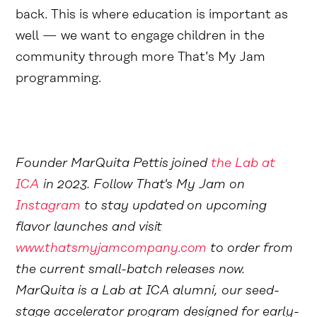
back. This is where education is important as
well — we want to engage children in the
community through more That’s My Jam
programming.
Founder MarQuita Pettis joined
the Lab at
ICA
in 2023. Follow That's My Jam on
Instagram
to stay updated on upcoming
flavor launches and visit
www.thatsmyjamcompany.com
to order from
the current small-batch releases now.
MarQuita is a Lab at ICA alumni, our seed-
stage accelerator program designed for early-