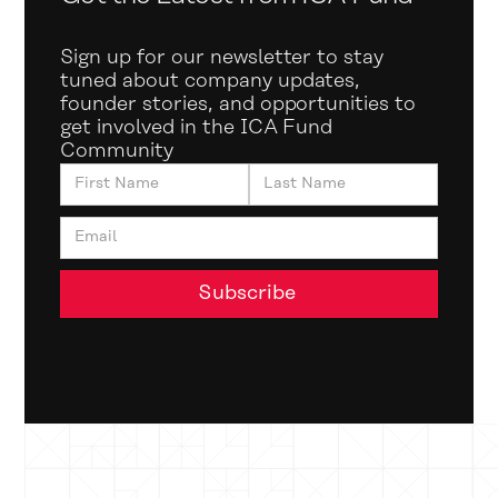
Sign up for our newsletter to stay
tuned about company updates,
founder stories, and opportunities to
get involved in the ICA Fund
Community