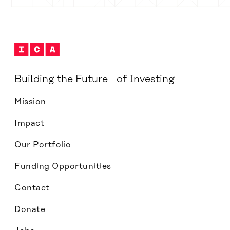
Building the Future of Investing
Mission
Impact
Our Portfolio
Funding Opportunities
Contact
Donate