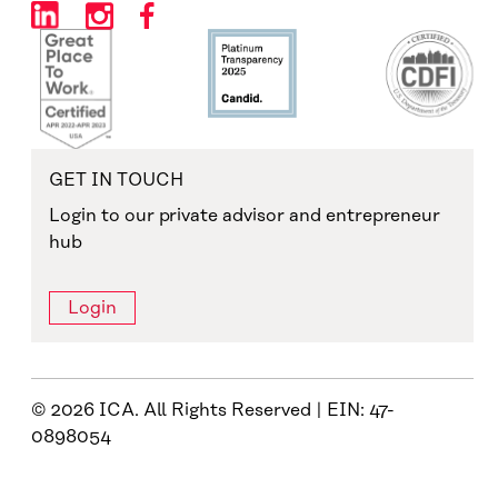
GET IN TOUCH
Login to our private advisor and entrepreneur
hub
Login
© 2026 ICA. All Rights Reserved | EIN: 47-
0898054