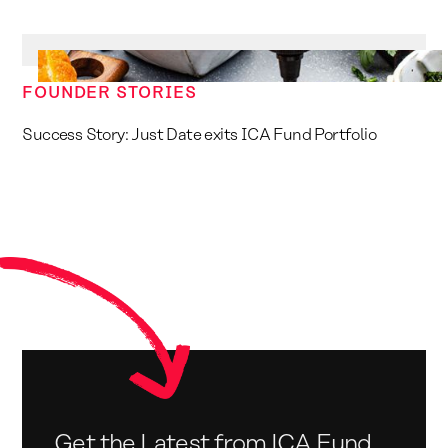
FOUNDER STORIES
Success Story: Just Date exits ICA Fund Portfolio
Get the Latest from ICA Fund