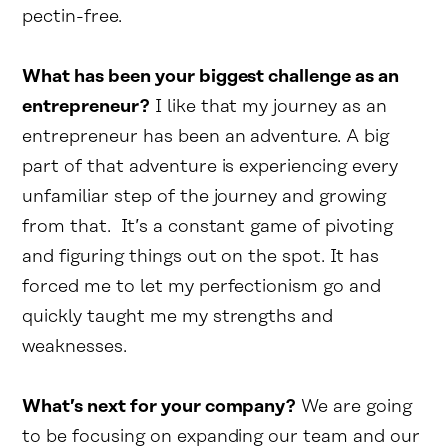
pectin-free.
What has been your biggest challenge as an
entrepreneur?
I like that my journey as an
entrepreneur has been an adventure. A big
part of that adventure is experiencing every
unfamiliar step of the journey and growing
from that. It’s a constant game of pivoting
and figuring things out on the spot. It has
forced me to let my perfectionism go and
quickly taught me my strengths and
weaknesses.
What’s next for your company?
We are going
to be focusing on expanding our team and our