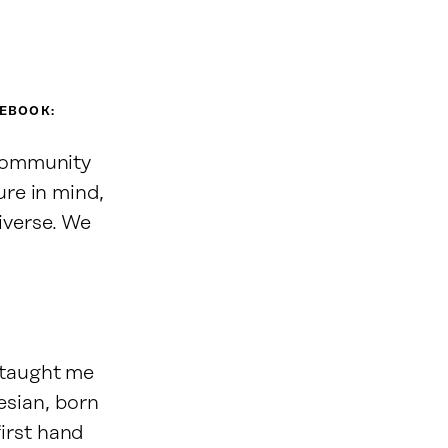
CEBOOK:
 community
ure in mind,
iverse. We
 taught me
sian, born
irst hand