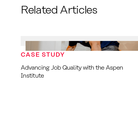
Related Articles
CASE STUDY
Advancing Job Quality with the Aspen
Institute