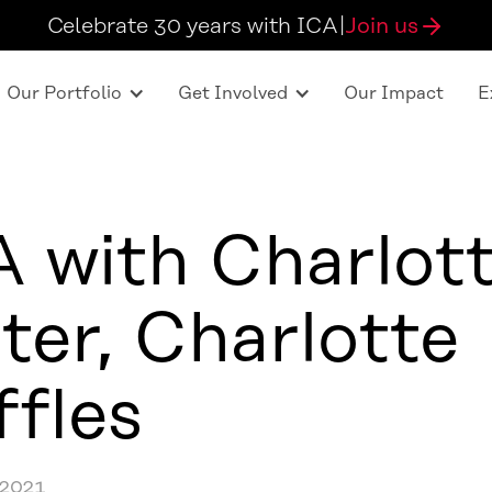
Celebrate 30 years with ICA
|
Join us
Our Portfolio
Get Involved
Our Impact
E
 with Charlot
ter, Charlotte
ffles
 2021