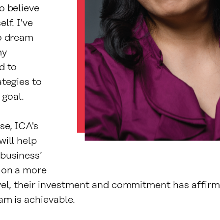
o believe
lf. I've
o dream
my
d to
ategies to
 goal.
se, ICA's
will help
business’
 on a more
vel, their investment and commitment has affir
am is achievable.