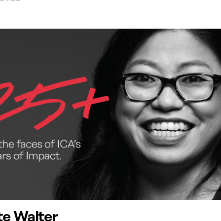
te Walter