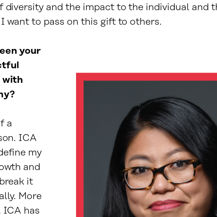
 diversity and the impact to the individual and 
 want to pass on this gift to others.
een your
tful
 with
hy?
f a
rson. ICA
define my
rowth and
break it
ally. More
, ICA has