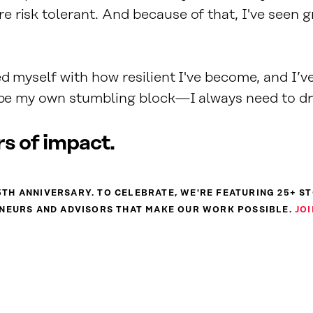
 risk tolerant. And because of that, I've seen 
ed myself with how resilient I've become, and I’v
t be my own stumbling block—I always need to d
s of impact.
 25TH ANNIVERSARY. TO CELEBRATE, WE'RE FEATURING 25+ S
NEURS AND ADVISORS THAT MAKE OUR WORK POSSIBLE.
JOI