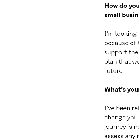
How do you 
small busi
I'm looking
because of 
support the 
plan that we
future.
What’s your
I've been re
change you."
journey is n
assess any n