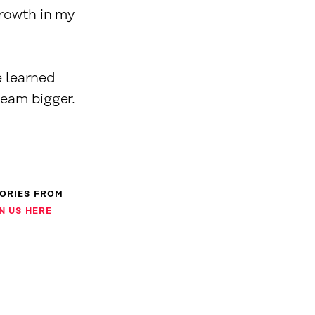
growth in my
e learned
ream bigger.
TORIES FROM
N US HERE