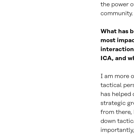
the power of
community. I
What has b
most impac
interaction
ICA, and w
I am more o
tactical pe
has helped 
strategic g
from there, 
down tactic
importantly