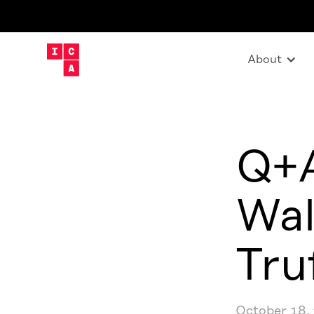
About
Q+A
Wal
Tru
October 18,