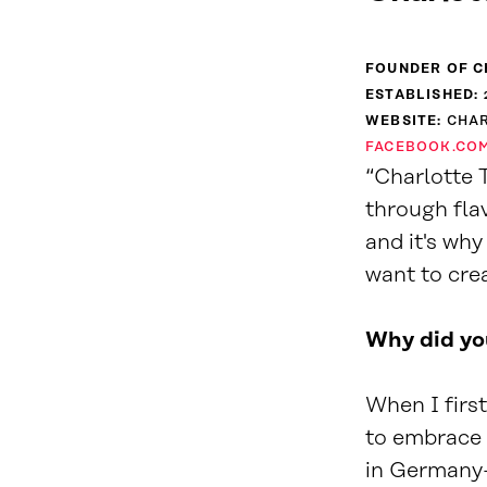
FOUNDER OF C
ESTABLISHED:
WEBSITE:
CHA
FACEBOOK.CO
“Charlotte T
through flav
and it's wh
want to cre
Why did you
When I firs
to embrace
in Germany—