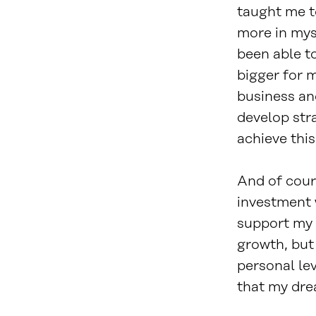
taught me t
more in myse
been able t
bigger for 
business an
develop str
achieve this
And of cour
investment 
support my 
growth, but
personal le
that my dre