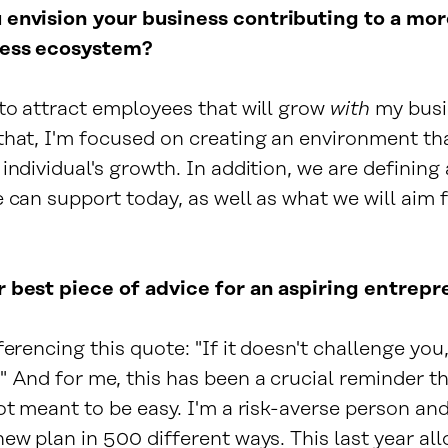
envision your business contributing to a mor
ness ecosystem?
 to attract employees that will grow
with
my busi
that, I'm focused on creating an environment th
individual's growth. In addition, we are defining 
 can support today, as well as what we will aim f
 best piece of advice for an aspiring entrep
ferencing this quote: "If it doesn't challenge you,
 And for me, this has been a crucial reminder th
ot meant to be easy. I'm a risk-averse person and
ew plan in 500 different ways. This last year al