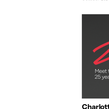
Charlot