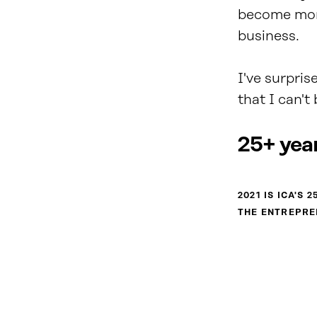
become more
business.
I've surpris
that I can'
25+ year
2021 IS ICA'S
THE ENTREPRE