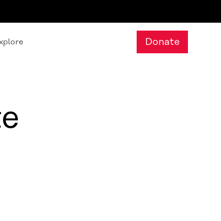
Donate
xplore
te