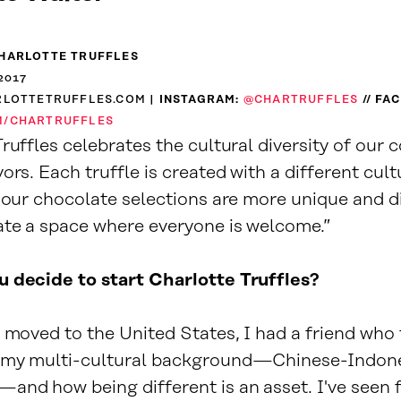
HARLOTTE TRUFFLES
2017
RLOTTETRUFFLES.COM
| INSTAGRAM:
@CHARTRUFFLES
// FA
M/CHARTRUFFLES
ruffles celebrates the cultural diversity of our
ors. Each truffle is created with a different cult
y our chocolate selections are more unique and d
ate a space where everyone is welcome.”
 decide to start Charlotte Truffles?
t moved to the United States, I had a friend who
 my multi-cultural background—Chinese-Indone
and how being different is an asset. I've seen f