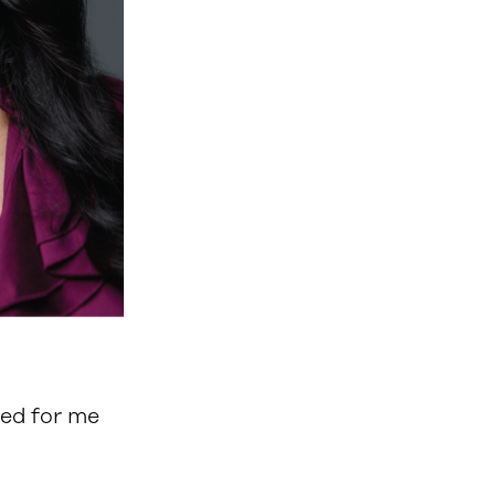
med for me