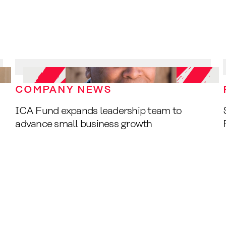
COMPANY NEWS
ICA Fund expands leadership team to
advance small business growth