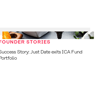
FOUNDER STORIES
Success Story: Just Date exits ICA Fund
Portfolio