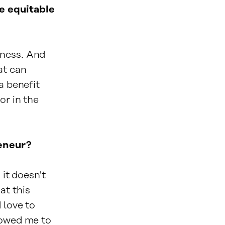
e equitable
ness. And
at can
a benefit
or in the
reneur?
 it doesn't
at this
 love to
lowed me to