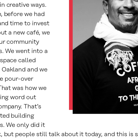
n creative ways.
, before we had
and time to invest
out a new café, we
our community
s. We went into a
space called
 Oakland and we
tle pour-over
 That was how we
ting word out
ompany. That’s
ted building
s. We only did it
 but people still talk about it today, and this is 