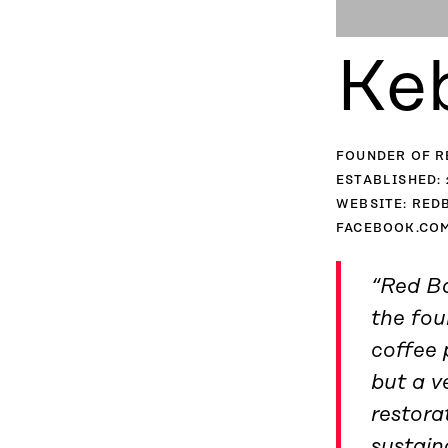
Ke
FOUNDER OF R
ESTABLISHED: 
WEBSITE: RED
FACEBOOK.COM
“Red Ba
the fo
coffee 
but a v
restora
sustain