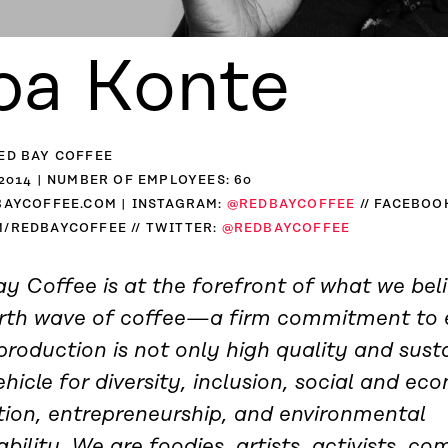
ba Konte
ED BAY COFFEE
2014 | NUMBER OF EMPLOYEES: 60
BAYCOFFEE.COM | INSTAGRAM:
@REDBAYCOFFEE
// FACEBOO
/REDBAYCOFFEE // TWITTER:
@REDBAYCOFFEE
y Coffee is at the forefront of what we beli
urth wave of coffee—a firm commitment to 
production is not only high quality and sust
ehicle for diversity, inclusion, social and ec
tion, entrepreneurship, and environmental
ability. We are foodies, artists, activists, c