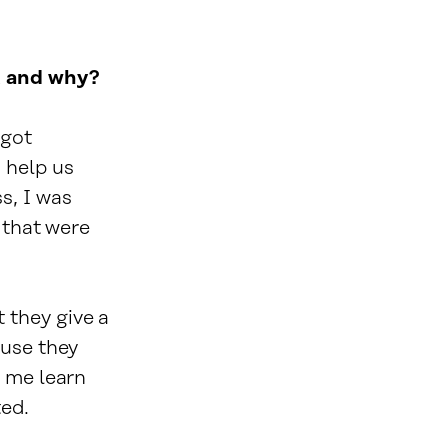
A and why?
 got
 help us
s, I was
 that were
 they give a
ause they
d me learn
ted.