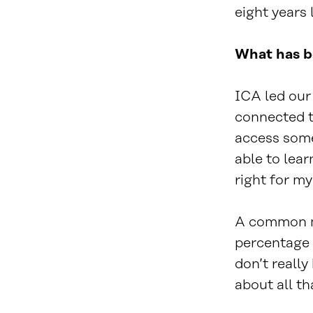
eight years l
What has b
ICA led our
connected t
access some
able to lear
right for my
A common mi
percentage 
don’t reall
about all th