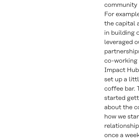
community i
For example
the capital 
in building 
leveraged 
partnership
co-working 
Impact Hub
set up a lit
coffee bar.
started get
about the c
how we star
relationship
once a week,