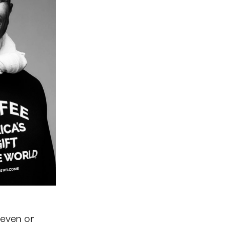
seven or