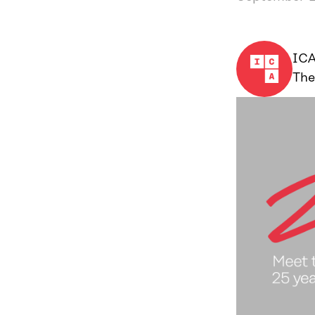
IC
The