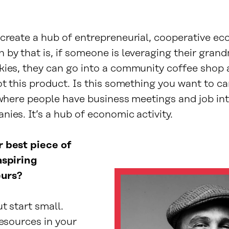
.
 create a hub of entrepreneurial, cooperative ec
 by that is, if someone is leveraging their gran
kies, they can go into a community coffee shop 
ot this product. Is this something you want to c
 where people have business meetings and job int
ies. It’s a hub of economic activity.
 best piece of
aspiring
urs?
t start small.
resources in your