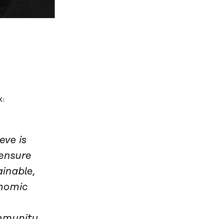
K:
eve is
ensure
ainable,
onomic
ommunity