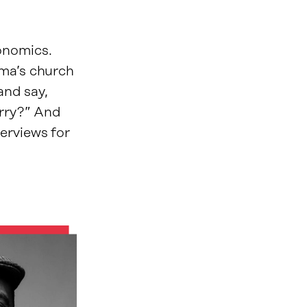
onomics.
dma’s church
and say,
arry?” And
erviews for