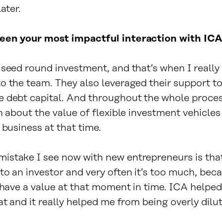
ater.
een your most impactful interaction with IC
 seed round investment, and that’s when I really
o the team. They also leveraged their support to
 debt capital. And throughout the whole proces
n about the value of flexible investment vehicles
 business at that time.
stake I see now with new entrepreneurs is that
to an investor and very often it’s too much, bec
y have a value at that moment in time. ICA helpe
at and it really helped me from being overly dilu