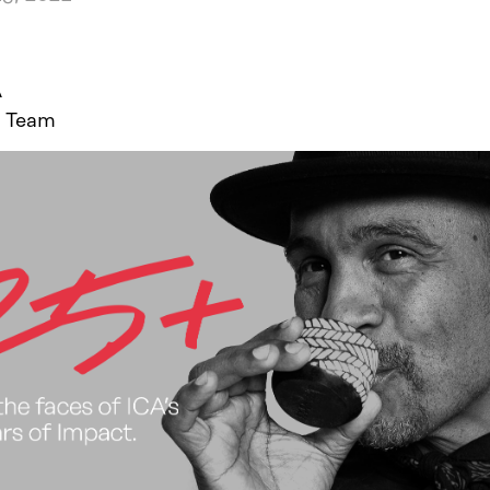
A
 Team