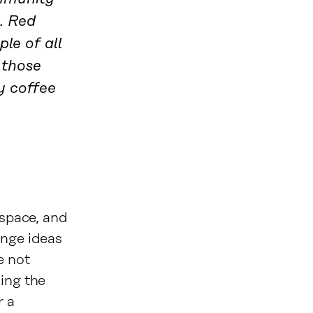
o. Red
le of all
 those
y coffee
 space, and
ange ideas
e not
sing the
r a