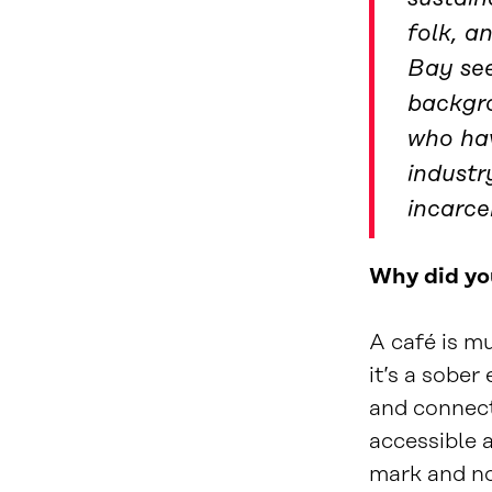
folk, a
Bay see
backgro
who hav
industr
incarce
Why did yo
A café is mu
it’s a sobe
and connect
accessible a
mark and not