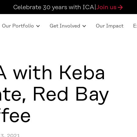
Celebrate 30 years with ICA
|
Join us
Our Portfolio
Get Involved
Our Impact
E
 with Keba
te, Red Bay
fee
3, 2021