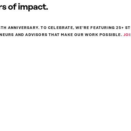
s of impact.
 25TH ANNIVERSARY. TO CELEBRATE, WE'RE FEATURING 25+ S
NEURS AND ADVISORS THAT MAKE OUR WORK POSSIBLE.
JOI