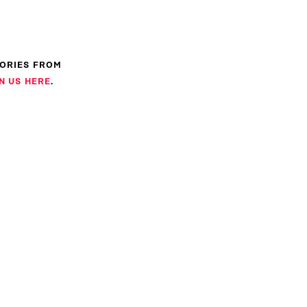
TORIES FROM
N US HERE
.