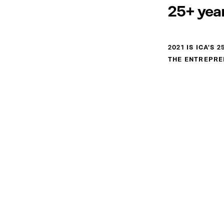
25+ year
2021 IS ICA'S
THE ENTREPRE