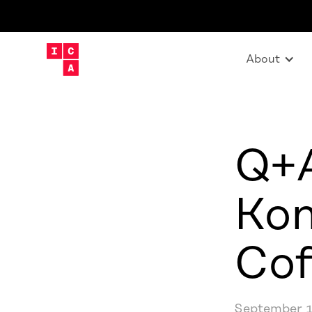
About
Q+A
Kon
Cof
September 1