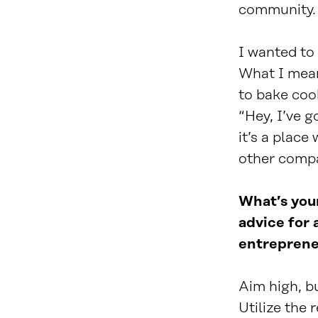
community
I wanted to
What I mean
to bake coo
“Hey, I’ve g
it’s a place
other compan
What’s your
advice for 
entreprene
Aim high, bu
Utilize the 