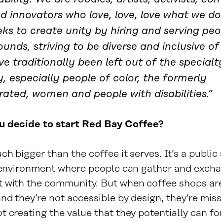
nd innovators who love, love, love what we d
ks to create unity by hiring and serving peop
unds, striving to be diverse and inclusive of
e traditionally been left out of the specialt
y, especially people of color, the formerly
rated, women and people with disabilities.”
u decide to start Red Bay Coffee?
ch bigger than the coffee it serves. It’s a public
r environment where people can gather and exch
 with the community. But when coffee shops ar
nd they’re not accessible by design, they’re mis
 creating the value that they potentially can fo