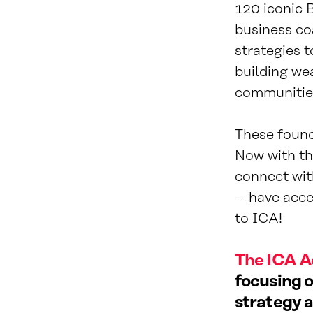
120 iconic 
business co
strategies 
building wea
communitie
These found
Now with the
connect wit
– have acces
to ICA!
The ICA A
focusing o
strategy a