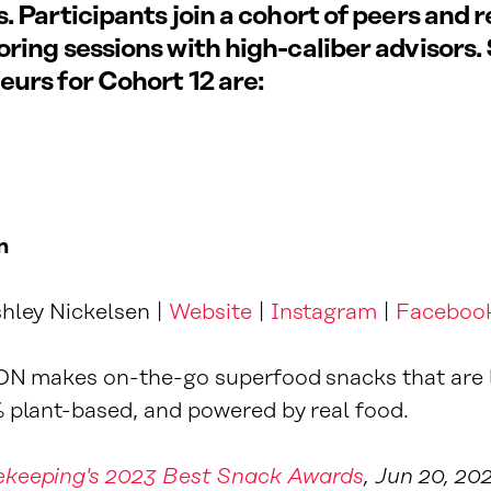
. Participants join a cohort of peers and r
ring sessions with high-caliber advisors.
urs for Cohort 12 are:
n
hley Nickelsen |
Website
|
Instagram
|
Faceboo
ON makes on-the-go superfood snacks that are 
 plant-based, and powered by real food.
keeping's 2023 Best Snack Awards
, Jun 20, 20