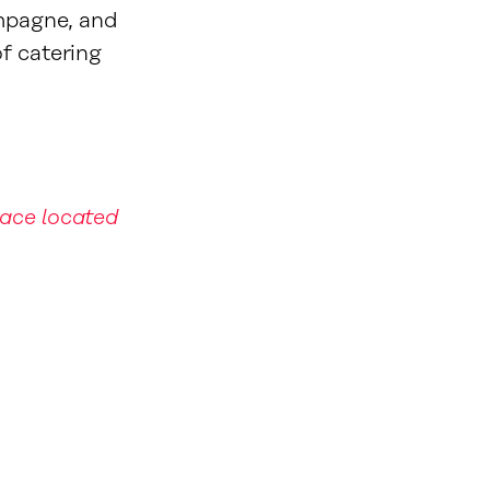
mpagne, and
of catering
pace located