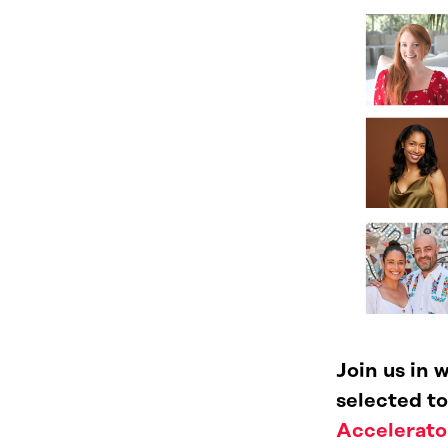
Join us in
selected to
Accelerato