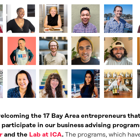
 welcoming the 17 Bay Area entrepreneurs tha
 participate in our business advising program
r
and the
Lab at ICA
.
The programs, which hav