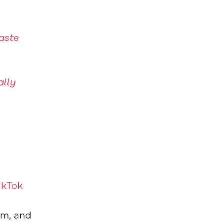
aste
ally
ikTok
om, and