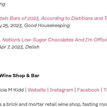
ng
tein Bars of 2023, According to Dietitians and T
y 25, 2023, Good Housekeeping
.R. Nation's Low-Sugar Chocolates And I'm Offici
Apr 7, 2023, Delish
Wine Shop & Bar
icia M Kidd |
Website
|
Instagram
|
Facebook
|
T
 a brick and mortar retail wine shop, tasting ro