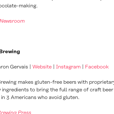
hocolate-making.
 Newsroom
 Brewing
ron Gervais |
Website
|
Instagram
|
Facebook
rewing makes gluten-free beers with proprietar
 ingredients to bring the full range of craft beer
1 in 3 Americans who avoid gluten.
Brewing Press