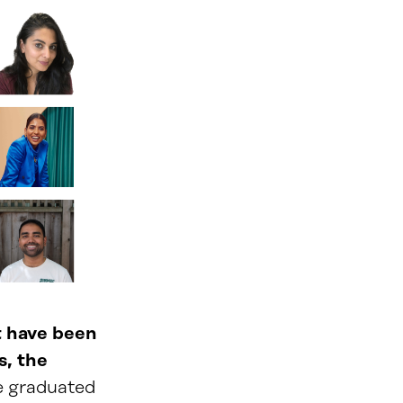
t have been
s, the
e graduated