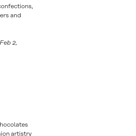
onfections,
ers and
 Feb 2,
chocolates
ion artistry