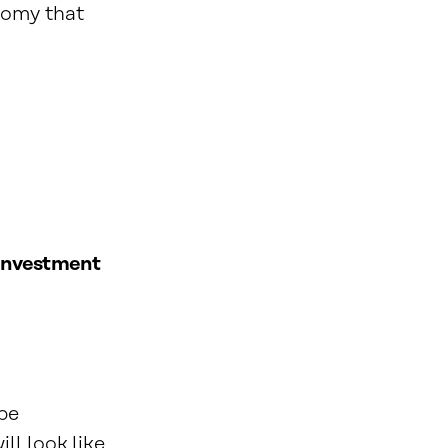
nomy that
 investment
 be
ll look like