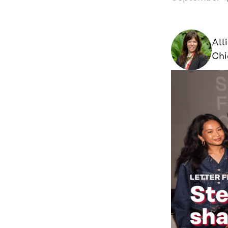
All
Chi