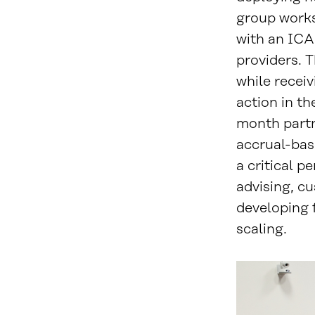
group works
with an ICA
providers. T
while receiv
action in th
month partn
accrual-base
a critical p
advising, cu
developing 
scaling.