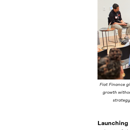
Fiat Finance g
growth withou
strategy
Launching 