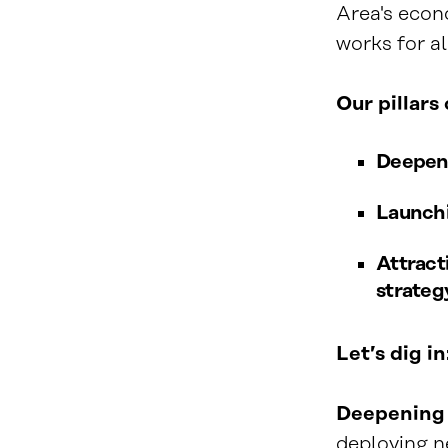
Area's econ
works for al
Our pillars
Deepeni
Launchi
Attract
strategy
Let’s dig in
Deepening 
deploying ne