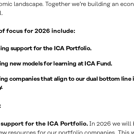
omic landscape. Together we’re building an eco
l.
 of focus for 2026 include:
ng support for the ICA Portfolio.
ng new models for learning at ICA Fund.
ing companies that align to our dual bottom line
.
:
support for the ICA Portfolio.
In 2026 we will
w resources for our portfolio companies. This wi