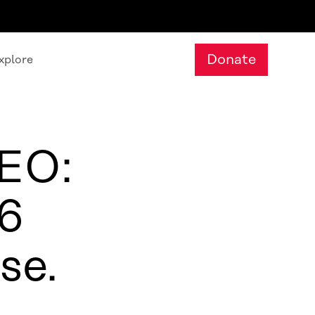
Donate
xplore
CEO:
26
se.