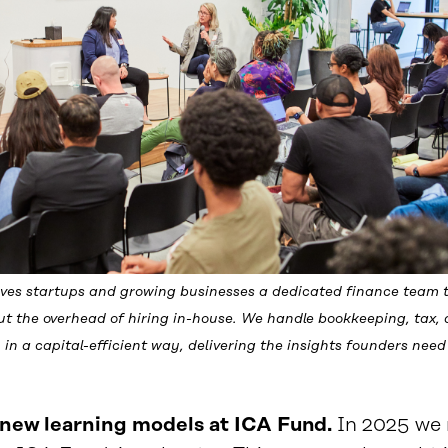
ives startups and growing businesses a dedicated finance team t
t the overhead of hiring in-house. We handle bookkeeping, tax,
 in a capital-efficient way, delivering the insights founders need 
new learning models at ICA Fund.
In 2025 we r