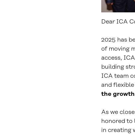
Dear ICA C
2025 has be
of moving m
access, ICA
building str
ICA team co
and flexible
the growth 
As we close 
honored to 
in creating