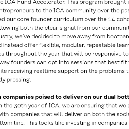
he ICA Fund Accelerator. This program brought 
entrepreneurs to the ICA community over the pa
d our core founder curriculum over the 14 coho
llowing both the clear signal from our communi
ustry, we’ve decided to move away from bootca
 instead offer flexible, modular, repeatable lear
es throughout the year that will be responsive 
way founders can opt into sessions that best fit 
ile receiving realtime support on the problems t
ly pressing.
n companies poised to deliver on our dual bot
 the 30th year of ICA, we are ensuring that we 
ith companies that will deliver on both the soci
ttom line. This looks like investing in companies