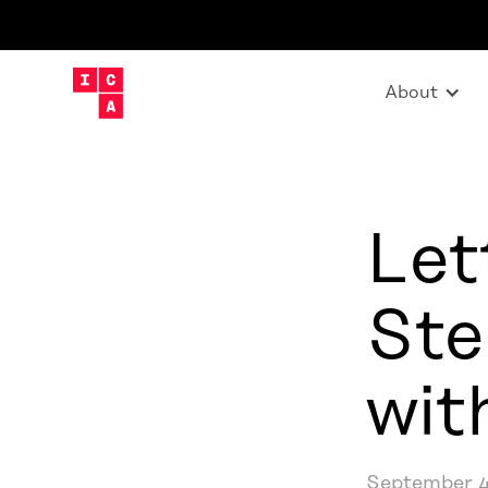
About
Let
Ste
wit
September 4