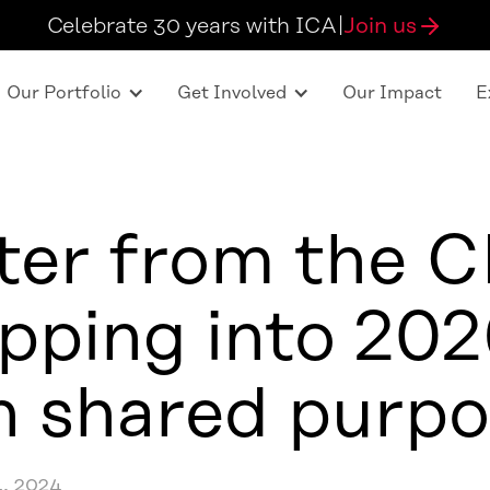
Celebrate 30 years with ICA
|
Join us
Our Portfolio
Get Involved
Our Impact
E
ter from the 
pping into 20
h shared purpo
, 2024