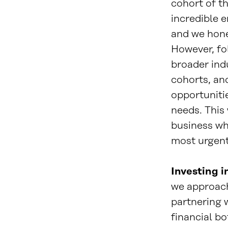
cohort of t
incredible 
and we hone
However, fo
broader ind
cohorts, and
opportuniti
needs. This 
business wh
most urgent
Investing i
we approach
partnering w
financial bo