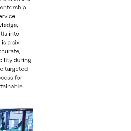
mentorship
ervice
wledge,
lls into
is a six-
ccurate,
ility during
ve targeted
ocess for
stainable