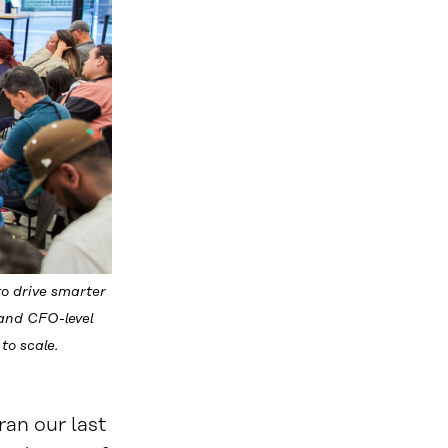
o drive smarter
 and CFO-level
to scale.
an our last