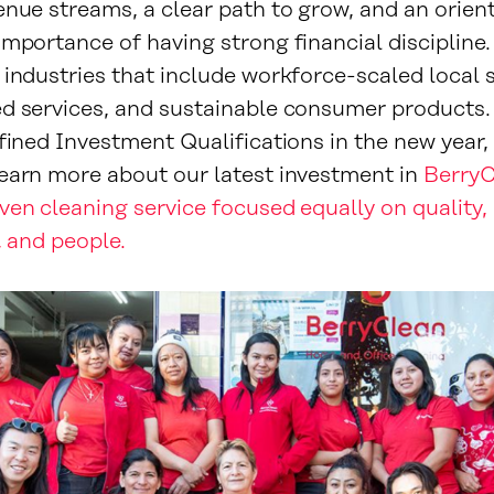
enue streams, a clear path to grow, and an orien
importance of having strong financial discipline
industries that include workforce-scaled local s
d services, and sustainable consumer products. 
fined Investment Qualifications in the new year, 
earn more about our latest investment in
BerryC
ven cleaning service focused equally on quality,
y, and people.