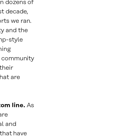
in dozens of
st decade,
rts we ran.
ty and the
mp-style
ning
to community
their
hat are
tom line.
As
are
al and
 that have