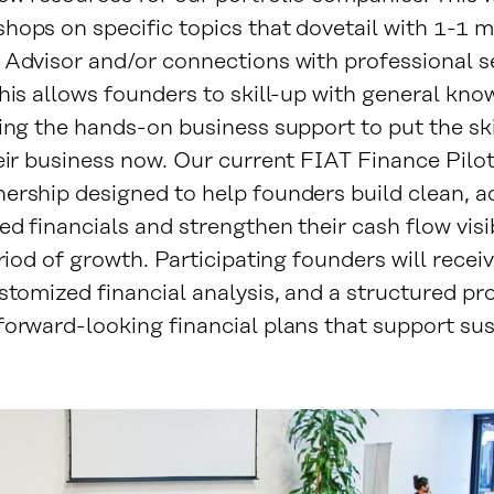
hops on specific topics that dovetail with 1-1 
 Advisor and/or connections with professional s
his allows founders to skill-up with general kno
ing the hands-on business support to put the ski
eir business now. Our current FIAT Finance Pilot 
ership designed to help founders build clean, a
d financials and strengthen their cash flow visib
eriod of growth. Participating founders will recei
stomized financial analysis, and a structured pr
forward-looking financial plans that support su