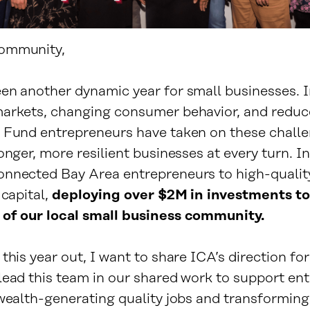
ommunity,
en another dynamic year for small businesses. I
arkets, changing consumer behavior, and reduc
 Fund entrepreneurs have taken on these challe
onger, more resilient businesses at every turn. I
nnected Bay Area entrepreneurs to high-qualit
 capital,
deploying over $2M in investments to
of our local small business community.
this year out, I want to share ICA’s direction fo
lead this team in our shared work to support en
 wealth-generating quality jobs and transforming