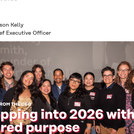
ison Kelly
ef Executive Officer