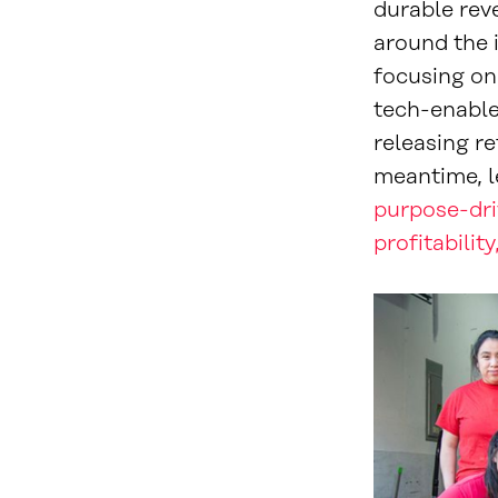
durable rev
around the 
focusing on 
tech-enable
releasing re
meantime, l
purpose-dri
profitabilit