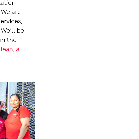
tation
. We are
ervices,
We’ll be
in the
lean, a