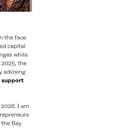
n the face
ed capital
nges while
n 2025, the
y advising
 support
r 2026. I am
trepreneurs
 the Bay