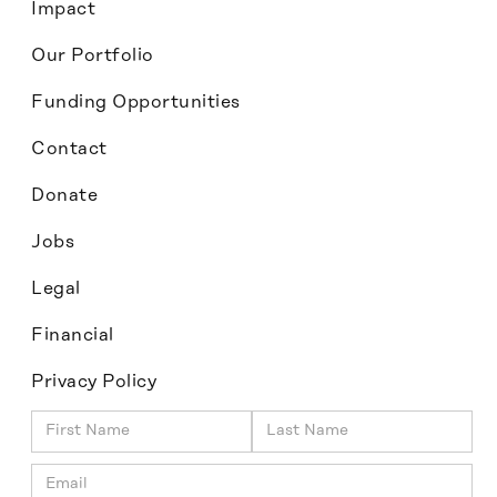
Impact
Our Portfolio
Funding Opportunities
Contact
Donate
Jobs
Legal
Financial
Privacy Policy