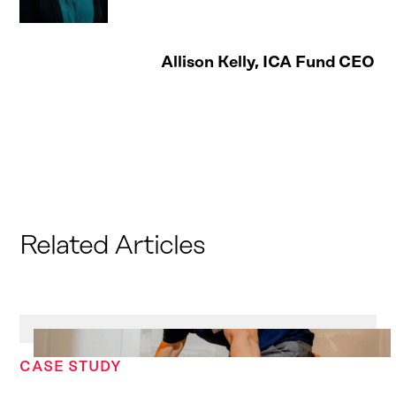
Allison Kelly, ICA Fund CEO
Related Articles
CASE STUDY