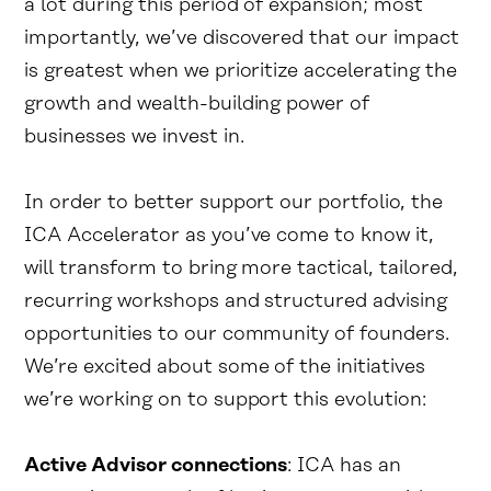
a lot during this period of expansion; most
importantly, we’ve discovered that our impact
is greatest when we prioritize accelerating the
growth and wealth-building power of
businesses we invest in.
In order to better support our portfolio, the
ICA Accelerator as you’ve come to know it,
will transform to bring more tactical, tailored,
recurring workshops and structured advising
opportunities to our community of founders.
We’re excited about some of the initiatives
we’re working on to support this evolution:
Active Advisor connections
: ICA has an