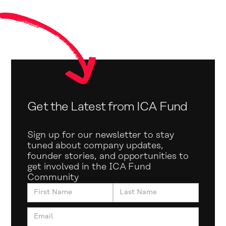
Get the Latest from ICA Fund
Sign up for our newsletter to stay
tuned about company updates,
founder stories, and opportunities to
get involved in the ICA Fund
Community