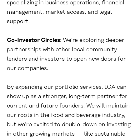
specializing in business operations, financial
management, market access, and legal
support.
Co-Investor Circles
: We’re exploring deeper
partnerships with other local community
lenders and investors to open new doors for
our companies.
By expanding our portfolio services, ICA can
show up as a stronger, long-term partner for
current and future founders. We will maintain
our roots in the food and beverage industry,
but we’re excited to double-down on investing
in other growing markets — like sustainable