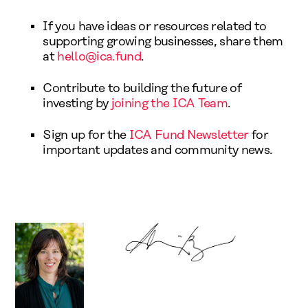
If you have ideas or resources related to
supporting growing businesses, share them
at
hello@ica.fund
.
Contribute to building the future of
investing by
joining the ICA Team
.
Sign up for the
ICA Fund Newsletter
for
important updates and community news.