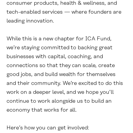
consumer products, health & wellness, and
tech-enabled services — where founders are
leading innovation.
While this is a new chapter for ICA Fund,
we’re staying committed to backing great
businesses with capital, coaching, and
connections so that they can scale, create
good jobs, and build wealth for themselves
and their community. We’re excited to do this
work on a deeper level, and we hope you’ll
continue to work alongside us to build an
economy that works for all.
Here’s how you can get involved: