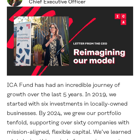
Chief Executive Officer
ICA Fund has had an incredible journey of
growth over the last 5 years. In 2019, we
started with six investments in locally-owned
businesses. By 2024, we grew our portfolio
tenfold, supporting over sixty companies with
mission-aligned, flexible capital. We’ve learned