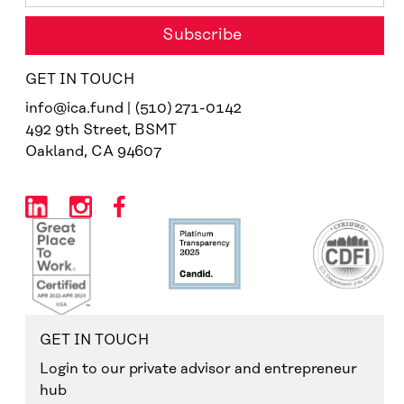
GET IN TOUCH
info@ica.fund | (510) 271-0142
492 9th Street, BSMT
Oakland, CA 94607
GET IN TOUCH
Login to our private advisor and entrepreneur
hub