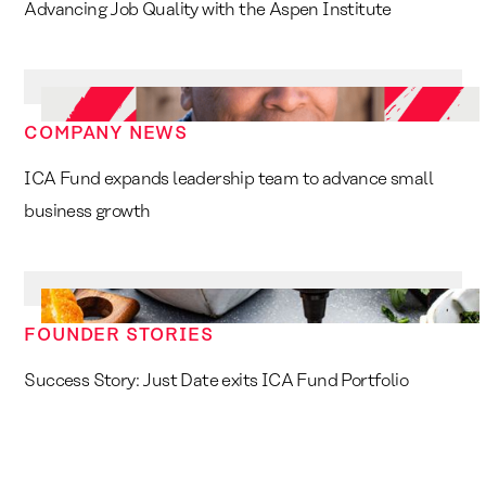
Advancing Job Quality with the Aspen Institute
COMPANY NEWS
ICA Fund expands leadership team to advance small
business growth
FOUNDER STORIES
Success Story: Just Date exits ICA Fund Portfolio