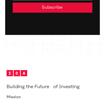
Building the Future of Investing
Mission