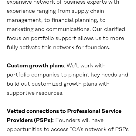
expansive network of business experts with
experience ranging from supply chain
management, to financial planning, to
marketing and communications. Our clarified
focus on portfolio support allows us to more
fully activate this network for founders.
Custom growth plans
: We’ll work with
portfolio companies to pinpoint key needs and
build out customized growth plans with
supportive resources.
Vetted connections to Professional Service
Providers (PSPs):
Founders will have
opportunities to access ICA’s network of PSPs