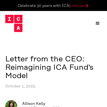
Join us
Celebrate 30 years with ICA
|
Letter from the CEO:
Reimagining ICA Fund's
Model
October 1, 2025
Allison Kelly