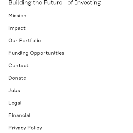
Building the Future of Investing
Mission
Impact
Our Portfolio
Funding Opportunities
Contact
Donate
Jobs
Legal
Financial
Privacy Policy