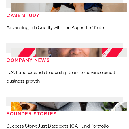
CASE STUDY
Advancing Job Quality with the Aspen Institute
COMPANY NEWS
ICA Fund expands leadership team to advance small
business growth
FOUNDER STORIES
Success Story: Just Date exits ICA Fund Portfolio