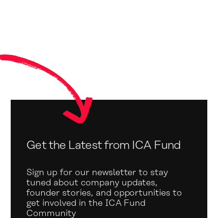
Get the Latest from ICA Fund
Sign up for our newsletter to stay
tuned about company updates,
founder stories, and opportunities to
get involved in the ICA Fund
Community