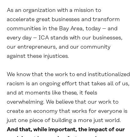
As an organization with a mission to
accelerate great businesses and transform
communities in the Bay Area, today – and
every day – ICA stands with our businesses,
our entrepreneurs, and our community
against these injustices.
We know that the work to end institutionalized
racism is an ongoing effort that takes all of us,
and at moments like these, it feels
overwhelming. We believe that our work to
create an economy that works for everyone is
just one piece of building a more just world.
And that, while important, the impact of our