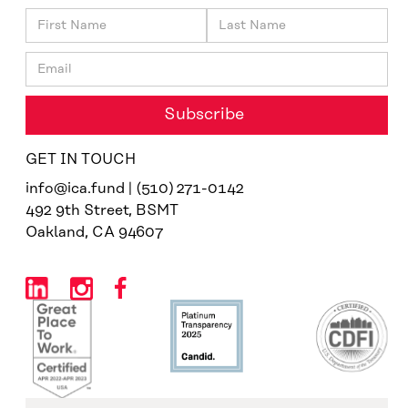
GET IN TOUCH
info@ica.fund | (510) 271-0142
492 9th Street, BSMT
Oakland, CA 94607