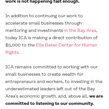
work is not happening fast enough.
In addition to continuing our work to
accelerate small businesses through
mentoring and investments
in the Bay Area
,
today ICA is making a direct contribution of
$5,000 to the
Ella Baker Center for Human
Rights
.
ICA remains committed to working with our
small businesses to create wealth for
entrepreneurs and workers, to investing in the
underestimated leaders left out of the Bay
Area’s economic growth, and, above all,
we are
committed to listening to our community.