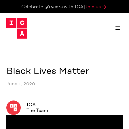
Join us
Celebrate 30 years with ICA
|
Black Lives Matter
June 1, 2020
ICA
The Team