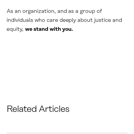
As an organization, and as a group of
individuals who care deeply about justice and
equity,
we stand with you.
Related Articles