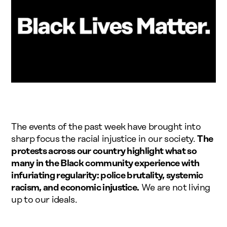
The events of the past week have brought into
sharp focus the racial injustice in our society.
The
protests across our country highlight what so
many in the Black community experience with
infuriating regularity: police brutality, systemic
racism, and economic injustice.
We are not living
up to our ideals.