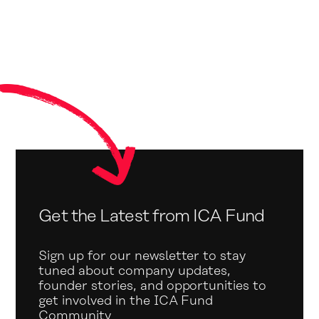
Get the Latest from ICA Fund
Sign up for our newsletter to stay
tuned about company updates,
founder stories, and opportunities to
get involved in the ICA Fund
Community