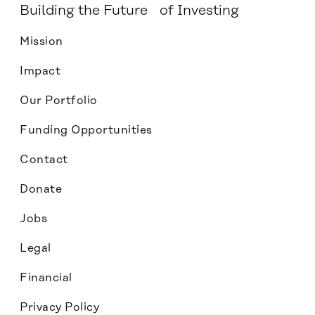
Building the Future of Investing
Mission
Impact
Our Portfolio
Funding Opportunities
Contact
Donate
Jobs
Legal
Financial
Privacy Policy