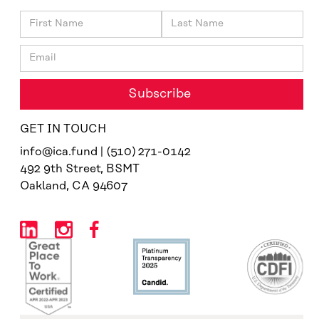
GET IN TOUCH
info@ica.fund | (510) 271-0142
492 9th Street, BSMT
Oakland, CA 94607