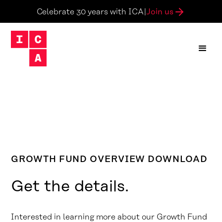
Join us
Celebrate 30 years with ICA
|
GROWTH FUND OVERVIEW DOWNLOAD
Get the details.
Interested in learning more about our Growth Fund