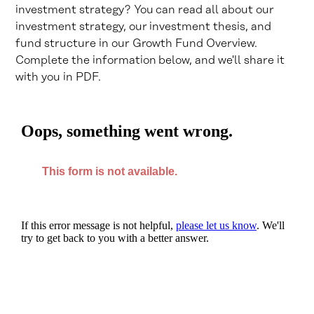
investment strategy? You can read all about our
investment strategy, our investment thesis, and
fund structure in our Growth Fund Overview.
Complete the information below, and we'll share it
with you in PDF.